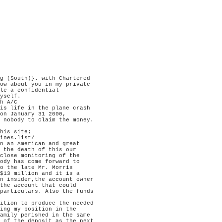
g (South)}. with Chartered

ow about you in my private

le a confidential

yself.

h A/C

is life in the plane crash

on January 31 2000,

 nobody to claim the money.

his site;

ines.list/

n an American and great

 the death of this our

close monitoring of the

ody has come forward to

o the late Mr. Morris

$13 million and it is a

n insider,the account owner

the account that could

particulars. Also the funds

ition to produce the needed

ing my position in the

amily perished in the same

 of the deposit as the next
