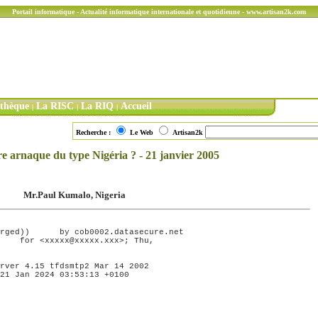
Portail informatique - Actualité informatique internationale et quotidienne - www.artisan2k.com
ithèque
La RISC
La RIQ
Accueil
|
|
|
Recherche :
Le Web
Artisan2k
re arnaque du type Nigéria ? - 21 janvier 2005
Mr.Paul Kumalo, Nigeria
ecure.net

rver 4.15 tfdsmtp2 Mar 14 2002

21 Jan 2024 03:53:13 +0100
