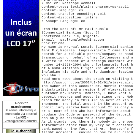
X-Mailer: Netscape Webmail

Content-type: text/plain; charset=us-ascii

Content-language: es

Content-transfer-encoding: 7bit

Content-disposition: inline

X-Accept-Language: es
From the Desk of: Mr.Paul Kumalo

{Commercial Banking (South)}

Chartered Bank Plc, Nigeria.

E-mail : paulkumalo@echina.com

Dear Friend,

My name is Mr.Paul Kumalo {Commercial Bankin
Bank Plc,Nigeria. Lagos-Nigeria.I came to kn
search for a reliable person/company to hand
transaction on behalf of my Colleagues and m
l write in respect of a foreign customer wit
number:14-2558-2004,who unfortunately lost h
of Alaska Airlines Flight 261 which crashed 
including his wife and only daughter leaving
You shall 

read more news about the crash on visiting t
http://www.cnn.com/2000/US/02/01/alaska.airl
The owner of this account Mr. Morris Thompso
industrialist and a resident of Alaska.Since
customer Mr. Morris Thompson, I have kept a 
deposit records and accounts since then. Nob
claim the money in this A/C as next of kin t
Recevez
Thompson. The total amount in the account US
gratuitement
domiciliary escrow bank account.It is only a
la revue Informatique
or a  next of kin who has information about 
mensuelle via courriel
produce the Code or password of the deposit 
-
La RIQ
-
can only be released to a foreigner.

votre@dresse.courriel
As it stands now, there is nobody in the pos
information other than my very self-consider
bank.Based on the fact that Mr. Thompson's f
flight accident, leaving no one to put claim