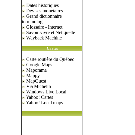
Dates historiques
Devises monétaires
Grand dictionnaire
terminolog.
Glossaire - Internet
Savoir-vivre et Netiquette
Wayback Machine
Cartes
Carte routière du Québec
Google Maps
Maporama
Mappy
MapQuest
Via Michelin
Windows Live Local
Yahoo! Cartes
Yahoo! Local maps