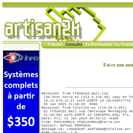
Annuaire
Contact
Le Partenariat
La Gratu
|
|
|
Est-ce une aut
Received: from tfdsmtp2.mail.isp

 (48.host.terra.es [213.4.129.48] (may be forged))	by cob0002.datas
 (8.11.6/8.11.6) with ESMTP id j0L2USF27742	for <xxxxx@xxxxx.xxx>; Thu,

 20 Jan 2024 21:30:28 -0500

Received: from teleline.es ([10.20.4.99])

 by tfdsmtp2.mail.isp (Netscape Messaging Se
 21:29:48) with ESMTP id IANC0P01.02Q; Fri, 
Date: Fri, 21 Jan 2024 03:53:12 +0100

From: PAULKUMALO <PAULKUMALO@terra.es>

Subject: MUTUAL PROPOSAL

Message-id: <3abb3edf.3edf3abb@teleline.es>

MIME-version: 1.0
