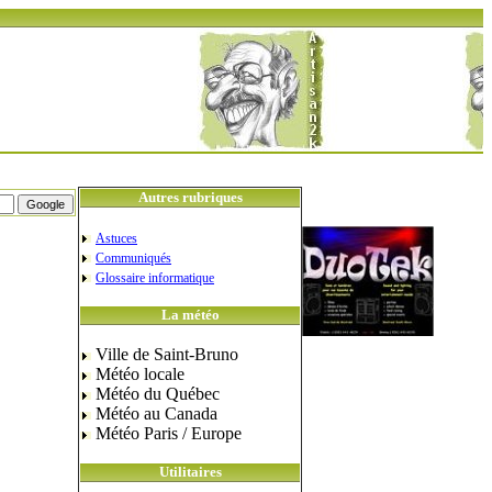
Autres rubriques
Astuces
Communiqués
Glossaire informatique
La météo
Ville de Saint-Bruno
Météo locale
Météo du Québec
Météo au Canada
Météo Paris / Europe
Utilitaires