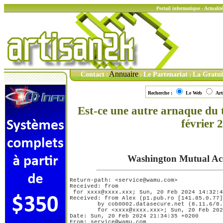
Portail informatique - Actuali
Annuaire
Contact
Le Partenariat
La Gratu
|
|
|
Recherche :
Le Web
Art
Est-ce une autre arnaque du
février 
Washington Mutual Acc
Return-path: <service@wamu.com>

Received: from 

 for xxxx@xxxx.xxx; Sun, 20 Feb 2024 14:32:4
Received: from Alex (p1.pub.ro [141.85.0.77]
	by cob0002.datasecure.net (8.11.6/8.11.6) with SMTP id j1KIvXN12474

	for <xxxx@xxxx.xxx>; Sun, 20 Feb 2024 13:57:34 -0500

Date: Sun, 20 Feb 2024 21:34:35 +0200

From: service@wamu.com
