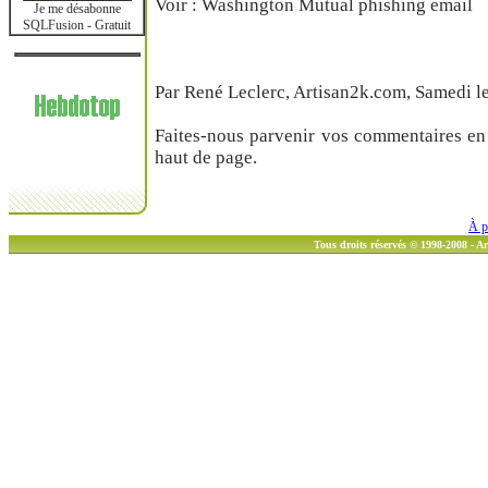
Voir : Washington Mutual phishing email
Je me désabonne
SQLFusion - Gratuit
Par René Leclerc, Artisan2k.com, Samedi le
Faites-nous parvenir vos commentaires en 
haut de page.
À p
Tous droits réservés © 1998-2008 - 