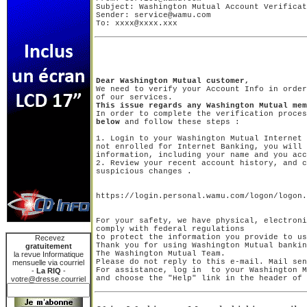
Subject: Washington Mutual Account Verificat
Sender: service@wamu.com

To: xxxx@xxxx.xxx
Dear Washington Mutual customer,

We need to verify your Account Info in order
This issue regards any Washington Mutual mem

In order to complete the verification proce
below
1. Login to your Washington Mutual Internet 
not enrolled for Internet Banking, you will 
information, including your name and you acc
2. Review your recent account history, and c
https://login.personal.wamu.com/logon/logon.
For your safety, we have physical, electroni
comply with federal regulations

to protect the information you provide to us
Recevez
Thank you for using Washington Mutual bankin
gratuitement
The Washington Mutual Team.

la revue Informatique
Please do not reply to this e-mail. Mail sen
mensuelle via courriel
For assistance, log in  to your Washington M
-
La RIQ
-
votre@dresse.courriel